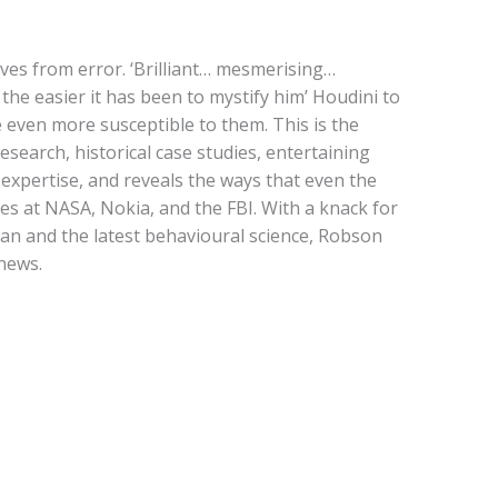
ves from error. ‘Brilliant… mesmerising…
 the easier it has been to mystify him’ Houdini to
even more susceptible to them. This is the
esearch, historical case studies, entertaining
d expertise, and reveals the ways that even the
es at NASA, Nokia, and the FBI. With a knack for
an and the latest behavioural science, Robson
news.