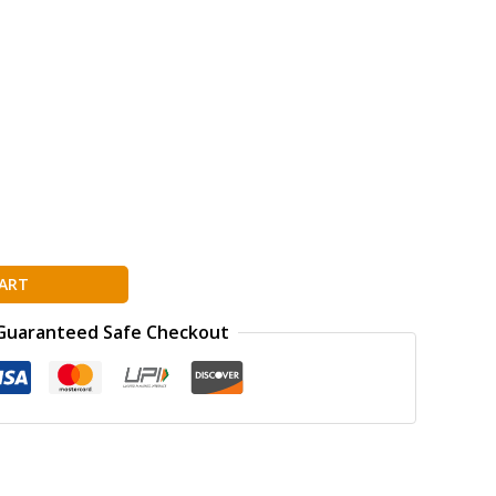
ART
Guaranteed Safe Checkout