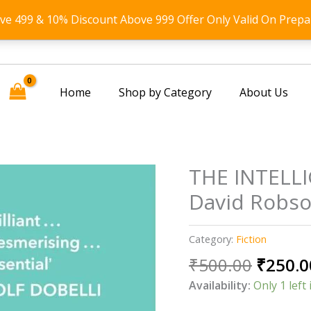
ove 499 & 10% Discount Above 999 Offer Only Valid On Prepa
Home
Shop by Category
About Us
THE INTELL
David Robs
Category:
Fiction
Origin
₹
500.00
₹
250.0
price
Availability:
Only 1 left 
was: