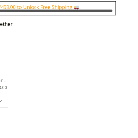
0.
₹250.00.
₹
499.00
to Unlock Free Shipping
ether
rk
0.00
ok
 |
t
g
ion