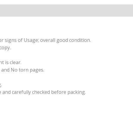
r signs of Usage; overall good condition.
copy.
t is clear.
 and No torn pages.
.
e and carefully checked before packing.