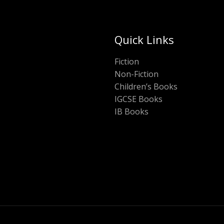
Quick Links
Fiction
Non-Fiction
Children’s Books
IGCSE Books
IB Books