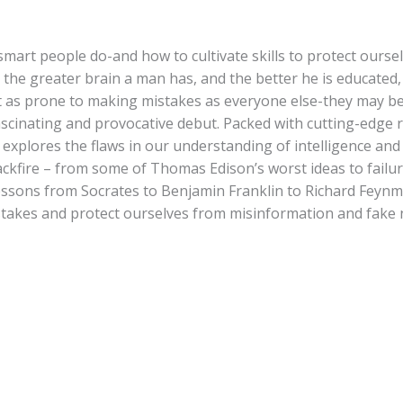
mart people do-and how to cultivate skills to protect oursel
at the greater brain a man has, and the better he is educated,
 as prone to making mistakes as everyone else-they may be 
fascinating and provocative debut. Packed with cutting-edge r
p explores the flaws in our understanding of intelligence an
ckfire – from some of Thomas Edison’s worst ideas to failur
lessons from Socrates to Benjamin Franklin to Richard Feynm
istakes and protect ourselves from misinformation and fake 