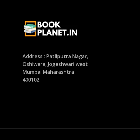
Address : Patliputra Nagar,
Oshiwara, Jogeshwari west
Mumbai Maharashtra
400102