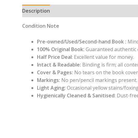
Description
Condition Note
Pre-owned/Used/Second-hand Book :
Mino
100% Original Book:
Guaranteed authentic 
Half Price Deal
: Excellent value for money.
Intact & Readable:
Binding is firm; all conten
Cover & Pages:
No tears on the book cover
Markings:
No pen/pencil markings present.
Light Aging:
Occasional yellow stains/foxing
Hygienically Cleaned & Sanitised
: Dust-fre