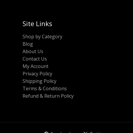
Site Links
Shop by Category
Blog
About Us
Contact Us
My Account
Privacy Policy
Shipping Policy
Terms & Conditions
Refund & Return Policy