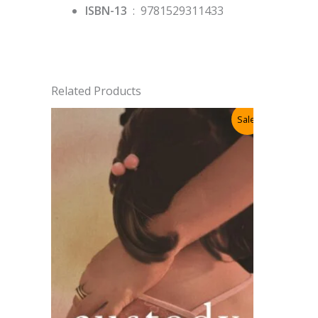
ISBN-13
‏ : ‎
9781529311433
Related Products
Sale!