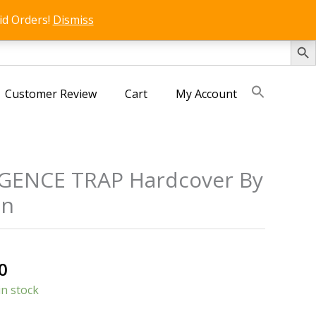
id Orders!
Dismiss
SEARCH 
Customer Review
Cart
My Account
IGENCE TRAP Hardcover By
on
al
Current
0
price
in stock
is: