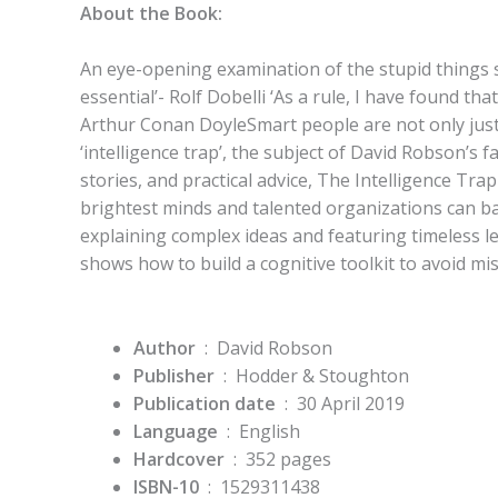
About the Book:
An eye-opening examination of the stupid things s
essential’- Rolf Dobelli ‘As a rule, I have found th
Arthur Conan DoyleSmart people are not only just
‘intelligence trap’, the subject of David Robson’s 
stories, and practical advice, The Intelligence Tra
brightest minds and talented organizations can ba
explaining complex ideas and featuring timeless 
shows how to build a cognitive toolkit to avoid m
Author
‏ : ‎ David Robson
Publisher
‏ : ‎
Hodder & Stoughton
Publication date
‏ : ‎
30 April 2019
Language
‏ : ‎
English
Hardcover
‏ : ‎
352 pages
ISBN-10
‏ : ‎
1529311438