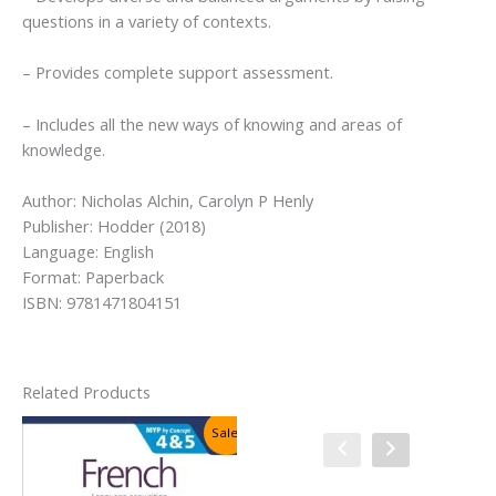
questions in a variety of contexts.
– Provides complete support assessment.
– Includes all the new ways of knowing and areas of
knowledge.
Author: Nicholas Alchin, Carolyn P Henly
Publisher: Hodder (2018)
Language: English
Format: Paperback
ISBN: 9781471804151
Related Products
Sale!
Sale!