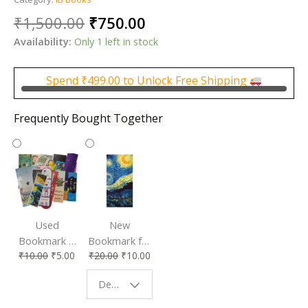
Original
Current
₹
1,500.00
₹
750.00
price
price
Availability:
Only 1 left in stock
was:
is:
₹1,500.00.
₹750.00.
Spend
₹
499.00
to Unlock Free Shipping
Frequently Bought Together
Used
New
Bookmark |
Bookmark for
₹
10.00
₹
5.00
₹
20.00
₹
10.00
Affordable &
Book Lovers
Eco-Friendly
| Perfect
Design - Starry Night
Reading
Reading
Accessory
Companion