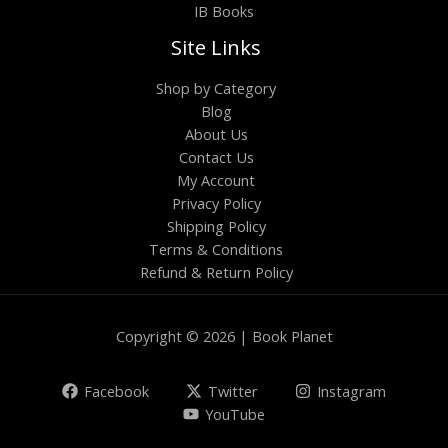
IB Books
Site Links
Shop by Category
Blog
About Us
Contact Us
My Account
Privacy Policy
Shipping Policy
Terms & Conditions
Refund & Return Policy
Copyright © 2026 | Book Planet
Facebook
Twitter
Instagram
YouTube