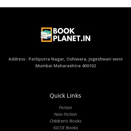
Address : Patliputra Nagar, Oshiwara, Jogeshwari west
Mumbai Maharashtra 400102
Quick Links
Fiction
Non-Fiction
Children’s Books
IGCSE Books