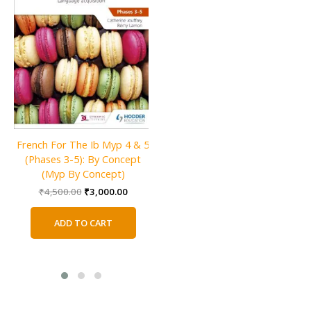
French For The Ib Myp 4 & 5
Language and Literature for
(Phases 3-5): By Concept
the IB MYP 3
(Myp By Concept)
Original
Current
₹
2,800.00
₹
1,800.00
price
price
Original
Current
₹
4,500.00
₹
3,000.00
was:
is:
price
price
ADD TO CART
₹2,800.00.
₹1,800.0
was:
is:
ADD TO CART
₹4,500.00.
₹3,000.00.