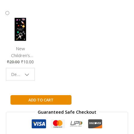
New
Children’s
₹
20.00
₹
10.00
Bookmark |
Fun & Colorful
Design - Space
Reading
Buddy
Theory
ADD TO CART
Of
Guaranteed Safe Checkout
Knowledge
For
The
IB