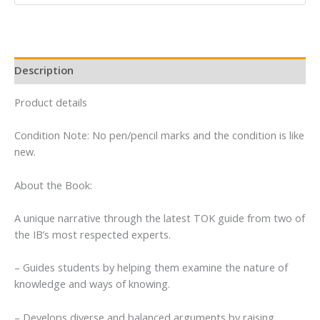
Diploma
(Third
Edition)
quantity
Description
Product details
Condition Note: No pen/pencil marks and the condition is like
new.
About the Book:
A unique narrative through the latest TOK guide from two of
the IB’s most respected experts.
– Guides students by helping them examine the nature of
knowledge and ways of knowing.
– Develops diverse and balanced arguments by raising