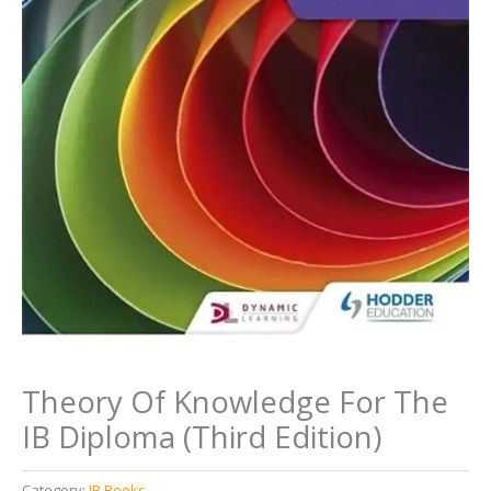
Theory Of Knowledge For The
IB Diploma (Third Edition)
Category:
IB Books