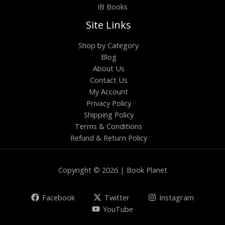
IB Books
Site Links
Shop by Category
Blog
About Us
Contact Us
My Account
Privacy Policy
Shipping Policy
Terms & Conditions
Refund & Return Policy
Copyright © 2026 | Book Planet
Facebook
Twitter
Instagram
YouTube