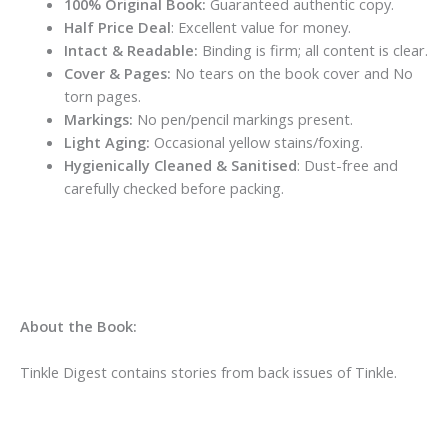
100% Original Book:
Guaranteed authentic copy.
Half Price Deal
: Excellent value for money.
Intact & Readable:
Binding is firm; all content is clear.
Cover & Pages:
No tears on the book cover and No
torn pages.
Markings:
No pen/pencil markings present.
Light Aging:
Occasional yellow stains/foxing.
Hygienically Cleaned & Sanitised
: Dust-free and
carefully checked before packing.
About the Book:
Tinkle Digest contains stories from back issues of Tinkle.