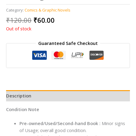
Category:
Comics & Graphic Novels
Original
Current
₹
120.00
₹
60.00
price
price
Out of stock
was:
is:
₹120.00.
₹60.00.
Guaranteed Safe Checkout
Description
Condition Note
Pre-owned/Used/Second-hand Book :
Minor signs
of Usage; overall good condition.