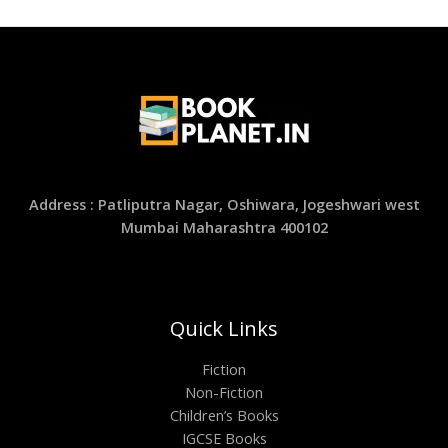
Address : Patliputra Nagar, Oshiwara, Jogeshwari west
Mumbai Maharashtra 400102
Quick Links
Fiction
Non-Fiction
Children’s Books
IGCSE Books