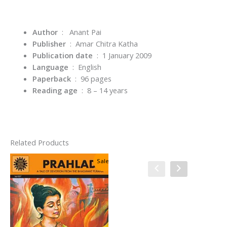
Author
‏ : ‎
Anant Pai
Publisher
‏ : ‎
Amar Chitra Katha
Publication date
‏ : ‎
1 January 2009
Language
‏ : ‎
English
Paperback
‏ : ‎
96 pages
Reading age
‏ : ‎
8 – 14 years
Related Products
Sale!
Sale!