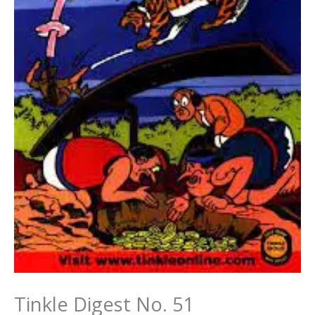
Tinkle Digest No. 51