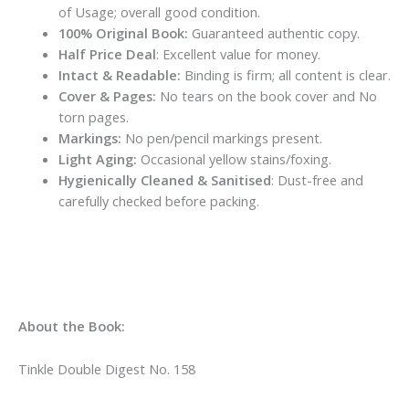
of Usage; overall good condition.
100% Original Book:
Guaranteed authentic copy.
Half Price Deal
: Excellent value for money.
Intact & Readable:
Binding is firm; all content is clear.
Cover & Pages:
No tears on the book cover and No
torn pages.
Markings:
No pen/pencil markings present.
Light Aging:
Occasional yellow stains/foxing.
Hygienically Cleaned & Sanitised
: Dust-free and
carefully checked before packing.
About the Book:
Tinkle Double Digest No. 158