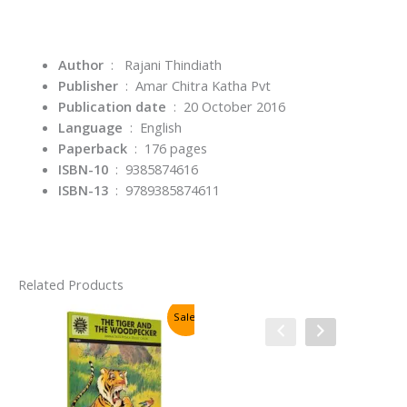
Author
‏ : ‎
Rajani Thindiath
Publisher
‏ : ‎
Amar Chitra Katha Pvt
: ‎
20 October 2016
Language
‏ : ‎
English
Paperback
‏ : ‎
176 pages
ISBN-10
‏ : ‎
9385874616
ISBN-13
‏ : ‎
9789385874611
Related Products
Sale!
Sale!