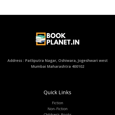
Address : Patliputra Nagar, Oshiwara, Jogeshwari west
Mumbai Maharashtra 400102
Quick Links
Fiction
Non-Fiction
Children’s Books