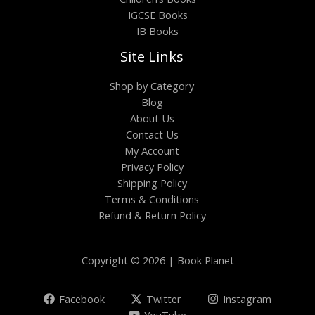
IGCSE Books
IB Books
Site Links
Shop by Category
Blog
About Us
Contact Us
My Account
Privacy Policy
Shipping Policy
Terms & Conditions
Refund & Return Policy
Copyright © 2026 | Book Planet
Facebook
Twitter
Instagram
YouTube