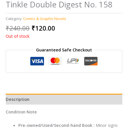
Tinkle Double Digest No. 158
Category:
Comics & Graphic Novels
Original
Current
₹
240.00
₹
120.00
price
price
Out of stock
was:
is:
₹240.00.
₹120.00.
Guaranteed Safe Checkout
Description
Condition Note
Pre-owned/Used/Second-hand Book :
Minor signs