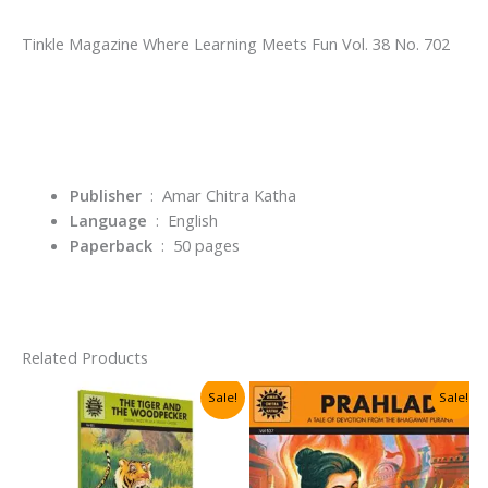
Tinkle Magazine Where Learning Meets Fun Vol. 38 No. 702
Publisher
‏ : ‎ Amar Chitra Katha
Language
‏ : ‎
English
Paperback
‏ : ‎ 50
pages
Related Products
Sale!
Sale!