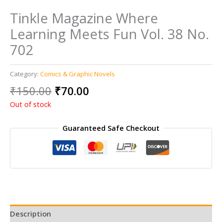
Tinkle Magazine Where
Learning Meets Fun Vol. 38 No.
702
Category:
Comics & Graphic Novels
Original
Current
₹
150.00
₹
70.00
price
price
Out of stock
was:
is:
₹150.00.
₹70.00.
Guaranteed Safe Checkout
Description