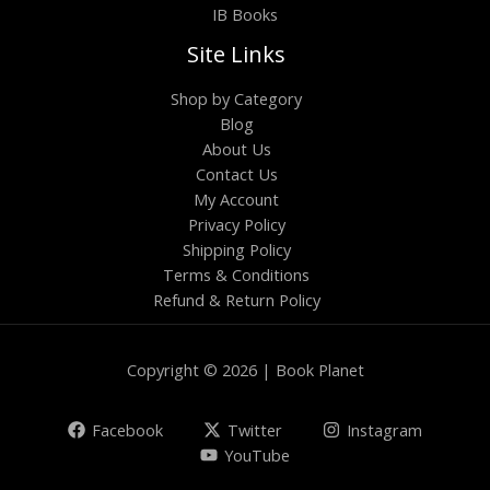
IB Books
Site Links
Shop by Category
Blog
About Us
Contact Us
My Account
Privacy Policy
Shipping Policy
Terms & Conditions
Refund & Return Policy
Copyright © 2026 | Book Planet
Facebook
Twitter
Instagram
YouTube