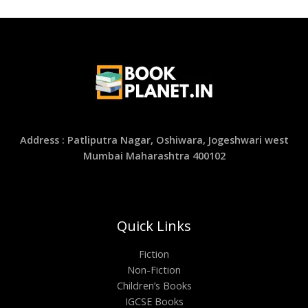
Address : Patliputra Nagar, Oshiwara, Jogeshwari west
Mumbai Maharashtra 400102
Quick Links
Fiction
Non-Fiction
Children’s Books
IGCSE Books