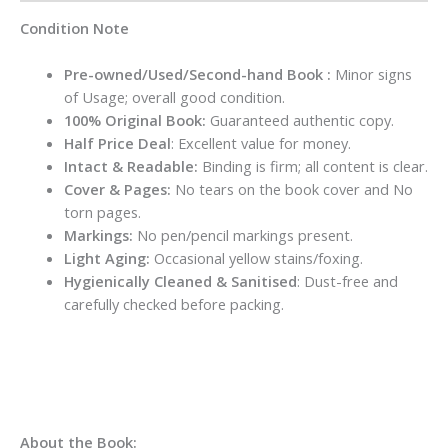
Condition Note
Pre-owned/Used/Second-hand Book :
Minor signs
of Usage; overall good condition.
100% Original Book:
Guaranteed authentic copy.
Half Price Deal
: Excellent value for money.
Intact & Readable:
Binding is firm; all content is clear.
Cover & Pages:
No tears on the book cover and No
torn pages.
Markings:
No pen/pencil markings present.
Light Aging:
Occasional yellow stains/foxing.
Hygienically Cleaned & Sanitised
: Dust-free and
carefully checked before packing.
About the Book: