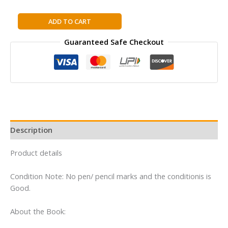
FAMOUS
ADD TO CART
FIVE:11:
Guaranteed Safe Checkout
FIVE
HAVE
A
WONDERFUL
TIME
By
Enid
Blyton
Description
quantity
Product details
Condition Note: No pen/ pencil marks and the conditionis is
Good.
About the Book: