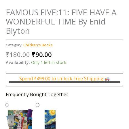
FAMOUS FIVE:11: FIVE HAVE A
WONDERFUL TIME By Enid
Blyton
Category:
Children's Books
Original
Current
₹
180.00
₹
90.00
price
price
Availability:
Only 1 left in stock
was:
is:
₹180.00.
₹90.00.
Spend
₹
499.00
to Unlock Free Shipping
Frequently Bought Together