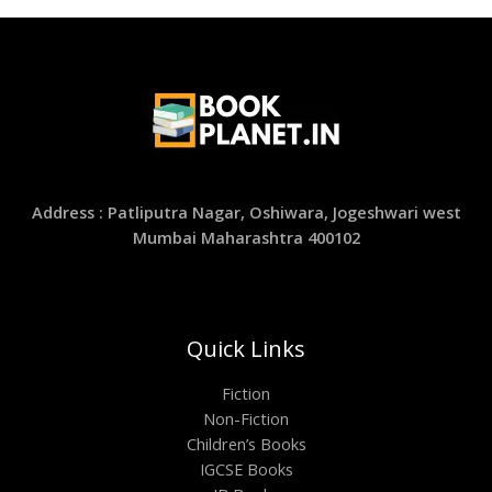
Address : Patliputra Nagar, Oshiwara, Jogeshwari west
Mumbai Maharashtra 400102
Quick Links
Fiction
Non-Fiction
Children’s Books
IGCSE Books