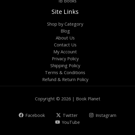
IB Books
Site Links
Shop by Category
Blog
About Us
Contact Us
My Account
Privacy Policy
Shipping Policy
Terms & Conditions
Refund & Return Policy
Copyright © 2026 | Book Planet
Facebook
Twitter
Instagram
YouTube