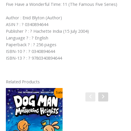
Five Have a Wonderful Time: 11 (The Famous Five Series)
Author : Enid Blyton (Author)
ASIN ? : ? 0340894644
Publisher ? : ? Hachette India (15 July 2004)
Language ? : ? English
Paperback ? : ? 256 pages
ISBN-10 ? : ? 0340894644
ISBN-13 ? : ? 9780340894644
Related Products
Sale!
Sale!