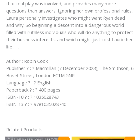
that foul play was involved, and provides many more
questions than answers. Ignoring her own professional rules,
Laura personally investigates who might want Ryan dead
and why. So beginning a descent into a dangerous world
filled with ruthless individuals who will do anything to protect
their business interests, and which might just cost Laurie her
life . . .
Author : Robin Cook
Publisher ? : ? Macmillan (7 December 2023); The Smithson, 6
Briset Street, London EC1M 5NR
Language ? : ? English
Paperback ? : ? 400 pages
ISBN-10 ? : ? 1035028743
ISBN-13 ? : ? 9781035028740
Related Products