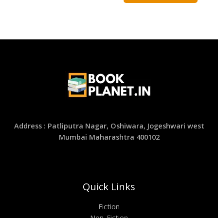
Address : Patliputra Nagar, Oshiwara, Jogeshwari west
Mumbai Maharashtra 400102
Quick Links
Fiction
Non-Fiction