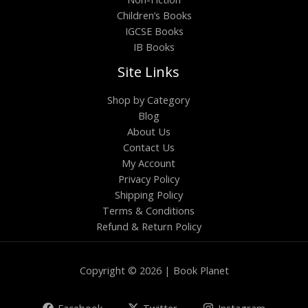
Children’s Books
IGCSE Books
IB Books
Site Links
Shop by Category
Blog
About Us
Contact Us
My Account
Privacy Policy
Shipping Policy
Terms & Conditions
Refund & Return Policy
Copyright © 2026 | Book Planet