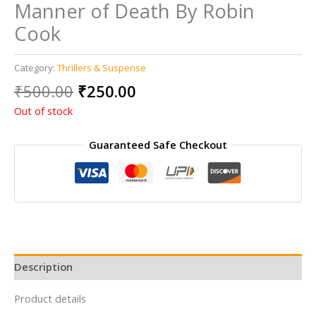
Manner of Death By Robin
Cook
Category:
Thrillers & Suspense
Original
Current
₹
500.00
₹
250.00
price
price
Out of stock
was:
is:
₹500.00.
₹250.00.
Guaranteed Safe Checkout
Description
Product details