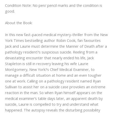
Condition Note: No pen/ pencil marks and the condition is
good.
About the Book:
In this new fast-paced medical mystery-thriller from the New
York Times bestselling author Robin Cook, fan favourites
Jack and Laurie must determine the Manner of Death after a
pathology resident?s suspicious suicide. Reeling from a
devastating encounter that nearly ended his life, Jack
Stapleton is still in recovery leaving his wife Laurie
Montgomery, New York?s Chief Medical Examiner, to
manage a difficult situation at home and an even tougher
one at work. Calling on a pathology resident named Ryan
Sullivan to assist her on a suicide case provokes an extreme
reaction in the man. So when Ryan himself appears on the
medical examiner’s table days later, an apparent death by
suicide, Laurie is compelled to try and understand what
happened. The autopsy reveals the disturbing possibility