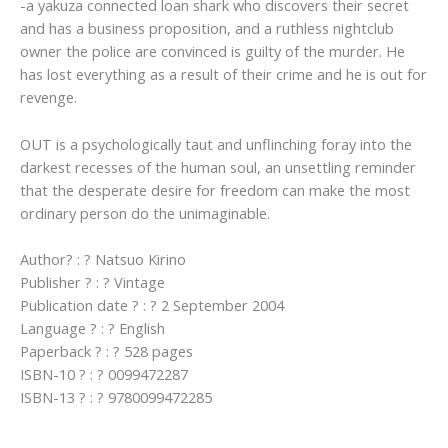
-a yakuza connected loan shark who discovers their secret
and has a business proposition, and a ruthless nightclub
owner the police are convinced is guilty of the murder. He
has lost everything as a result of their crime and he is out for
revenge.
OUT is a psychologically taut and unflinching foray into the
darkest recesses of the human soul, an unsettling reminder
that the desperate desire for freedom can make the most
ordinary person do the unimaginable.
Author? : ? Natsuo Kirino
Publisher ? : ? Vintage
Publication date ? : ? 2 September 2004
Language ? : ? English
Paperback ? : ? 528 pages
ISBN-10 ? : ? 0099472287
ISBN-13 ? : ? 9780099472285