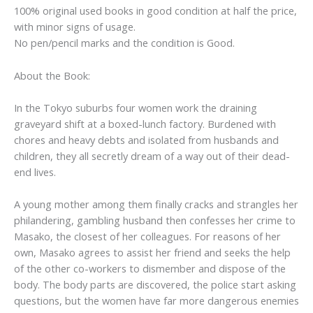
100% original used books in good condition at half the price,
with minor signs of usage.
No pen/pencil marks and the condition is Good.
About the Book:
In the Tokyo suburbs four women work the draining
graveyard shift at a boxed-lunch factory. Burdened with
chores and heavy debts and isolated from husbands and
children, they all secretly dream of a way out of their dead-
end lives.
A young mother among them finally cracks and strangles her
philandering, gambling husband then confesses her crime to
Masako, the closest of her colleagues. For reasons of her
own, Masako agrees to assist her friend and seeks the help
of the other co-workers to dismember and dispose of the
body. The body parts are discovered, the police start asking
questions, but the women have far more dangerous enemies