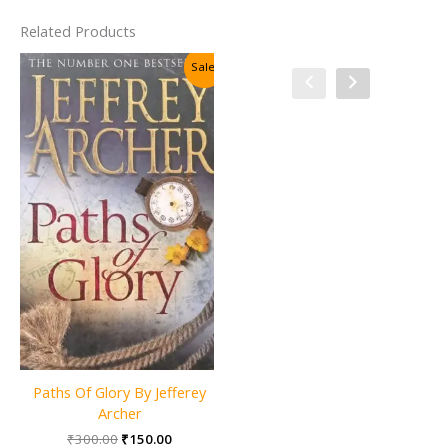
Related Products
Sale!
Sale!
Paths Of Glory By Jefferey
The Adventures & Memoirs
Archer
of Sherlock Holmes
Original
Current
₹
300.00
₹
150.00
(Wordsworth Classics) By Sir