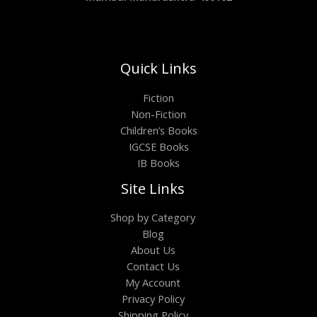
Quick Links
Fiction
Non-Fiction
Children’s Books
IGCSE Books
IB Books
Site Links
Shop by Category
Blog
About Us
Contact Us
My Account
Privacy Policy
Shipping Policy