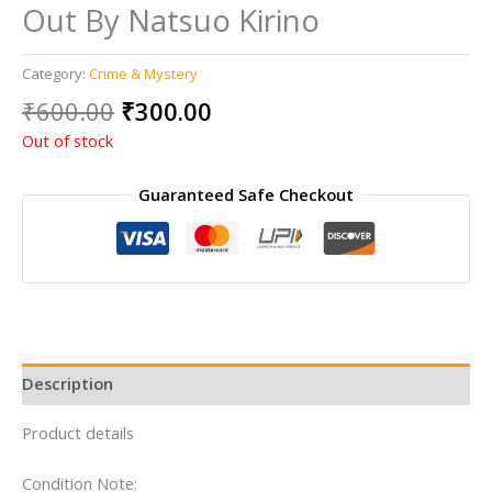
Out By Natsuo Kirino
Category:
Crime & Mystery
Original
Current
₹
600.00
₹
300.00
price
price
Out of stock
was:
is:
₹600.00.
₹300.00.
Guaranteed Safe Checkout
Description
Product details
Condition Note: