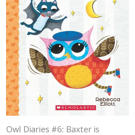
Owl Diaries #6: Baxter is