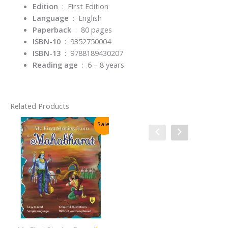
Edition
‏ : ‎
First Edition
Language
‏ : ‎
English
Paperback
‏ : ‎
80 pages
ISBN-10
‏ : ‎
9352750004
ISBN-13
‏ : ‎
9788189430207
Reading age
‏ : ‎
6 – 8 years
Related Products
Sale!
Sale!