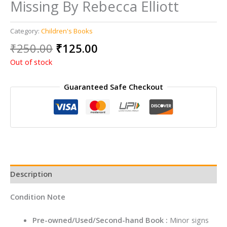
Missing By Rebecca Elliott
Category:
Children's Books
Original
Current
₹
250.00
₹
125.00
price
price
Out of stock
was:
is:
₹250.00.
₹125.00.
Guaranteed Safe Checkout
Description
Condition Note
Pre-owned/Used/Second-hand Book :
Minor signs