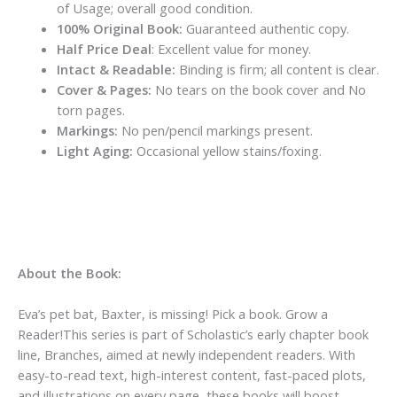
of Usage; overall good condition.
100% Original Book:
Guaranteed authentic copy.
Half Price Deal
: Excellent value for money.
Intact & Readable:
Binding is firm; all content is clear.
Cover & Pages:
No tears on the book cover and No
torn pages.
Markings:
No pen/pencil markings present.
Light Aging:
Occasional yellow stains/foxing.
About the Book:
Eva’s pet bat, Baxter, is missing!
Pick a book. Grow a
Reader!This series is part of Scholastic’s early chapter book
line, Branches, aimed at newly independent readers. With
easy-to-read text, high-interest content, fast-paced plots,
and illustrations on every page, these books will boost