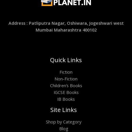
Address : Patliputra Nagar, Oshiwara, Jogeshwari west
Mumbai Maharashtra 400102
Quick Links
Fiction
Non-Fiction
Children’s Books
IGCSE Books
IB Books
Site Links
Shop by Category
Blog