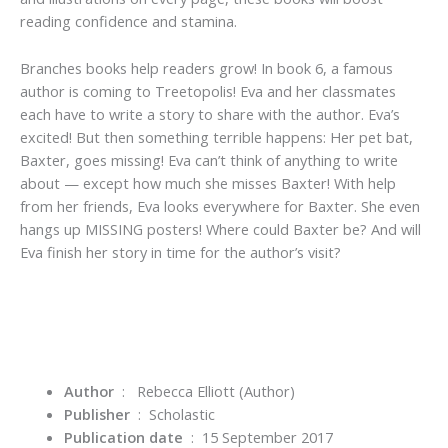
reading confidence and stamina.
Branches books help readers grow!
In book 6, a famous
author is coming to Treetopolis! Eva and her classmates
each have to write a story to share with the author. Eva’s
excited! But then something terrible happens: Her pet bat,
Baxter, goes missing! Eva can’t think of anything to write
about — except how much she misses Baxter! With help
from her friends, Eva looks everywhere for Baxter.
She even
hangs up MISSING posters!
Where could Baxter be? And will
Eva finish her story in time for the author’s visit?
Author
‏ : ‎ Rebecca Elliott
(Author)
Publisher
‏ : ‎
Scholastic
Publication date
‏ : ‎
15 September 2017