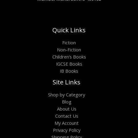
Quick Links
Fiction
Non-Fiction
Children’s Books
IGCSE Books
IB Books
Site Links
Shop by Category
Blog
About Us
Contact Us
My Account
Privacy Policy
Shipping Policy