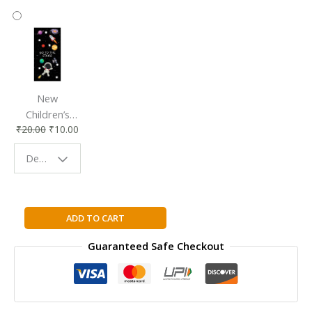
New
Children’s
₹
20.00
₹
10.00
Bookmark |
Fun & Colorful
Design - Space
Reading
Buddy
The
ADD TO CART
Bikini
Guaranteed Safe Checkout
Body
Motivation
and
Habits
Guide