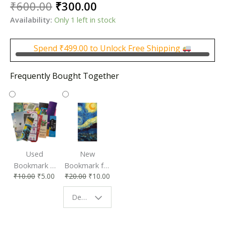
Original
Current
₹
600.00
₹
300.00
price
price
Availability:
Only 1 left in stock
was:
is:
₹600.00.
₹300.00.
Spend
₹
499.00
to Unlock Free Shipping
Frequently Bought Together
Used
New
Bookmark |
Bookmark for
₹
10.00
₹
5.00
₹
20.00
₹
10.00
Affordable &
Book Lovers
Eco-Friendly
| Perfect
Design - Starry Night
Reading
Reading
Accessory
Companion