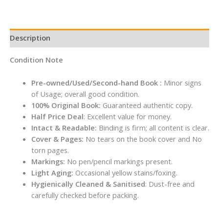
By
Kayla
Itsines
Description
quantity
Condition Note
Pre-owned/Used/Second-hand Book :
Minor signs
of Usage; overall good condition.
100% Original Book:
Guaranteed authentic copy.
Half Price Deal
: Excellent value for money.
Intact & Readable:
Binding is firm; all content is clear.
Cover & Pages:
No tears on the book cover and No
torn pages.
Markings:
No pen/pencil markings present.
Light Aging:
Occasional yellow stains/foxing.
Hygienically Cleaned & Sanitised
: Dust-free and
carefully checked before packing.