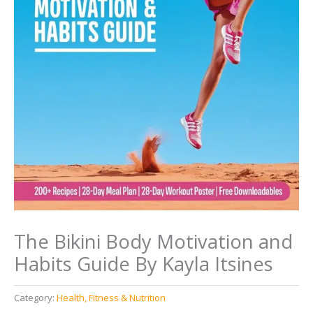
The Bikini Body Motivation and
Habits Guide By Kayla Itsines
Category:
Health, Fitness & Nutrition