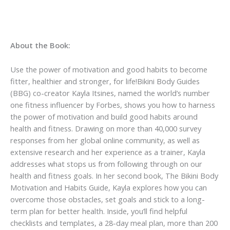
About the Book:
Use the power of motivation and good habits to become
fitter, healthier and stronger, for life!Bikini Body Guides
(BBG) co-creator Kayla Itsines, named the world’s number
one fitness influencer by Forbes, shows you how to harness
the power of motivation and build good habits around
health and fitness. Drawing on more than 40,000 survey
responses from her global online community, as well as
extensive research and her experience as a trainer, Kayla
addresses what stops us from following through on our
health and fitness goals. In her second book, The Bikini Body
Motivation and Habits Guide, Kayla explores how you can
overcome those obstacles, set goals and stick to a long-
term plan for better health. Inside, you’ll find helpful
checklists and templates, a 28-day meal plan, more than 200