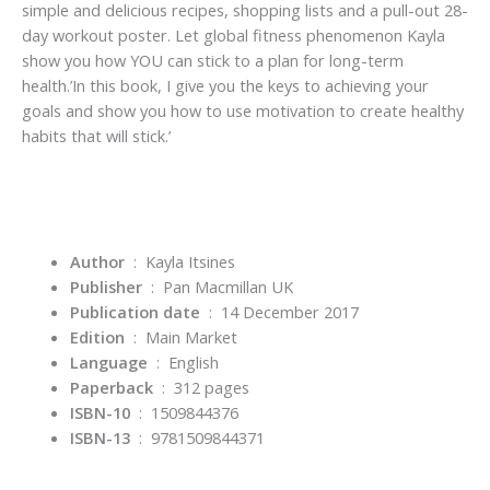
simple and delicious recipes, shopping lists and a pull-out 28-
day workout poster. Let global fitness phenomenon Kayla
show you how YOU can stick to a plan for long-term
health.’In this book, I give you the keys to achieving your
goals and show you how to use motivation to create healthy
habits that will stick.’
Author
‏ : ‎ Kayla Itsines
Publisher
‏ : ‎
Pan Macmillan UK
Publication date
‏ : ‎
14 December 2017
Edition
‏ : ‎
Main Market
Language
‏ : ‎
English
Paperback
‏ : ‎
312 pages
ISBN-10
‏ : ‎
1509844376
ISBN-13
‏ : ‎
9781509844371