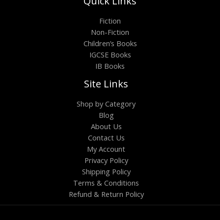
Quick Links
Fiction
Non-Fiction
Children’s Books
IGCSE Books
IB Books
Site Links
Shop by Category
Blog
About Us
Contact Us
My Account
Privacy Policy
Shipping Policy
Terms & Conditions
Refund & Return Policy