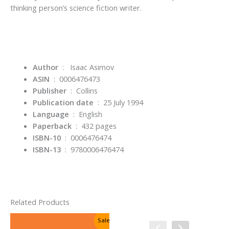
thinking person’s science fiction writer.
Author
‏ : ‎
Isaac Asimov
ASIN
‏ : ‎
0006476473
Publisher
‏ : ‎
Collins
Publication date
‏ : ‎
25 July 1994
Language
‏ : ‎
English
Paperback
‏ : ‎
432 pages
ISBN-10
‏ : ‎
0006476474
ISBN-13
‏ : ‎
9780006476474
Related Products
Sale!
Sale!