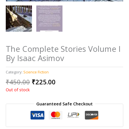
The Complete Stories Volume I
By Isaac Asimov
Category:
Science Fiction
Original
Current
₹
450.00
₹
225.00
price
price
Out of stock
was:
is:
₹450.00.
₹225.00.
Guaranteed Safe Checkout