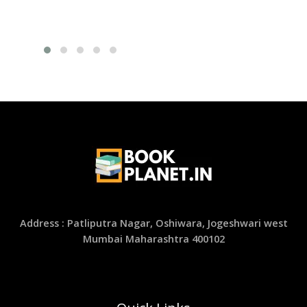
Address : Patliputra Nagar, Oshiwara, Jogeshwari west
Mumbai Maharashtra 400102