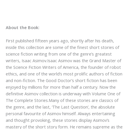
About the Book:
First published fifteen years ago, shortly after his death,
inside this collection are some of the finest short stories of
science fiction writing from one of the genre’s greatest
writers, Isaac Asimov.Isaac Asimov was the Grand Master of
the Science Fiction Writers of America, the founder of robot
ethics, and one of the world’s most prolific authors of fiction
and non-fiction. The Good Doctor’s short fiction has been
enjoyed by millions for more than half a century. Now the
definitive Asimov collection is underway with Volume One of
The Complete Stories.Many of these stories are classics of
the genre, and the last, ‘The Last Question’, the absolute
personal favourite of Asimov himself. Always entertaining
and thought provoking, these stories display Asimov’s
mastery of the short story form. He remains supreme as the