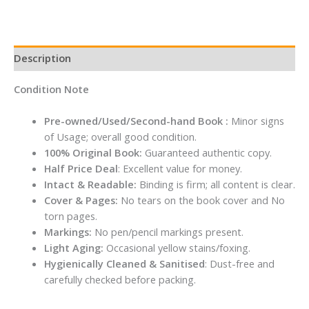
Description
Condition Note
Pre-owned/Used/Second-hand Book :
Minor signs
of Usage; overall good condition.
100% Original Book:
Guaranteed authentic copy.
Half Price Deal
: Excellent value for money.
Intact & Readable:
Binding is firm; all content is clear.
Cover & Pages:
No tears on the book cover and No
torn pages.
Markings:
No pen/pencil markings present.
Light Aging:
Occasional yellow stains/foxing.
Hygienically Cleaned & Sanitised
: Dust-free and
carefully checked before packing.