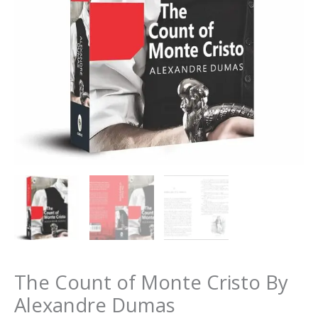
The Count of Monte Cristo By
Alexandre Dumas