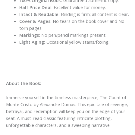
100% Original Book:
Guaranteed authentic copy.
Half Price Deal
: Excellent value for money.
Intact & Readable:
Binding is firm; all content is clear.
Cover & Pages:
No tears on the book cover and No
torn pages.
Markings:
No pen/pencil markings present.
Light Aging:
Occasional yellow stains/foxing.
About the Book:
Immerse yourself in the timeless masterpiece, The Count of
Monte Cristo by Alexandre Dumas. This epic tale of revenge,
betrayal, and redemption will keep you on the edge of your
seat. A must-read classic featuring intricate plotting,
unforgettable characters, and a sweeping narrative.