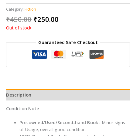
Category:
Fiction
Original
Current
₹
450.00
₹
250.00
price
price
Out of stock
was:
is:
₹450.00.
₹250.00.
Guaranteed Safe Checkout
Description
Condition Note
Pre-owned/Used/Second-hand Book :
Minor signs
of Usage; overall good condition.