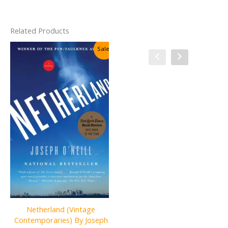
Related Products
Sale!
Sale!
Netherland (Vintage
Uncle Leo’s Adventures in the
Contemporaries) By Joseph