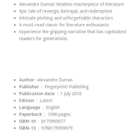
Alexandre Dumas’ timeless masterpiece of literature
Epic tale of revenge, betrayal, and redemption
Intricate plotting and unforgettable characters
A must-read classic for literature enthusiasts
Experience the gripping narrative that has captivated
readers for generations.
Author
: Alexandre Dumas
Publisher
‏ : ‎
Fingerprint! Publishing
Publication date
‏ : ‎
1 July 2016
Edition
‏ : ‎
Latest
Language
‏ : ‎
English
Paperback
‏ : ‎
1096 pages
ISBN-10
‏ : ‎
8175993677
ISBN-13
‏ : ‎
9788175993679