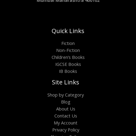
Quick Links
Fiction
Non-Fiction
Children’s Books
IGCSE Books
IB Books
Site Links
Shop by Category
Blog
About Us
Contact Us
My Account
Privacy Policy