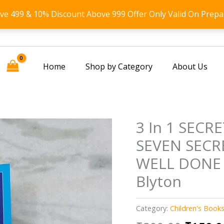
ove 499 & 10% Discount Above 999 Offer Only Valid On Prepa
Home
Shop by Category
About Us
3 In 1 SECR
SEVEN SECR
WELL DONE 
Blyton
Category:
Children's Book