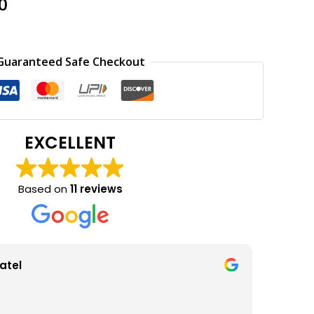
al
Current
0
price
is:
0.
₹150.00.
Guaranteed Safe Checkout
EXCELLENT
Based on
11 reviews
atel