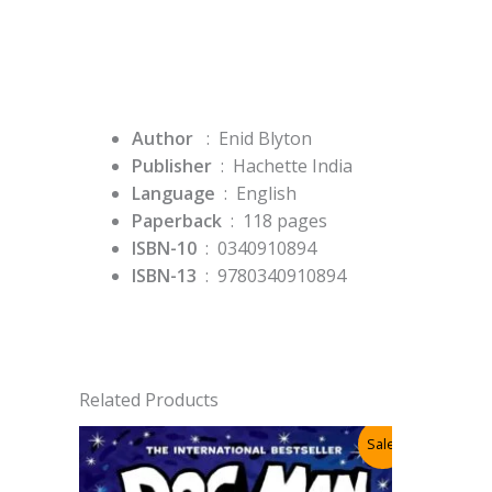
Author
: Enid Blyton
Publisher
‏ : ‎
Hachette India
Language
‏ : ‎
English
Paperback
‏ : ‎ 118
pages
ISBN-10
‏ : ‎ 0340910894
ISBN-13
‏ : ‎
9780340910894
Related Products
Sale!