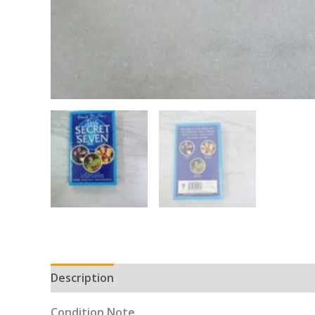
Description
Condition Note