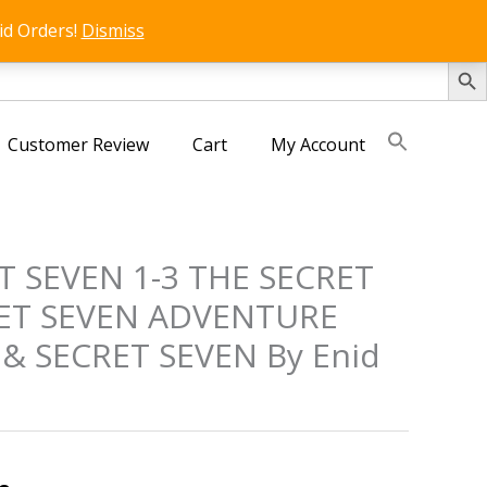
id Orders!
Dismiss
SEARCH 
Customer Review
Cart
My Account
ET SEVEN 1-3 THE SECRET
ET SEVEN ADVENTURE
& SECRET SEVEN By Enid
s