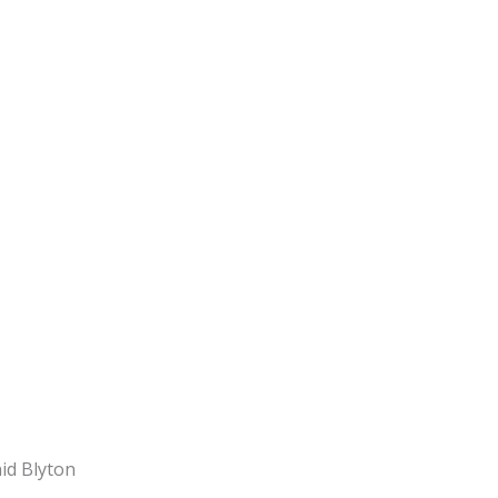
d Blyton