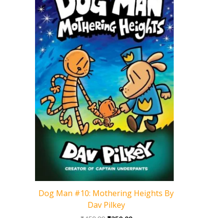
Cat Kid 
Dog Man #10: Mothering Heights By
Dav Pilkey