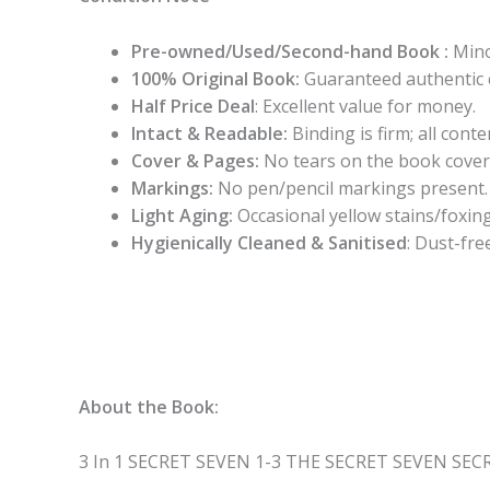
Pre-owned/Used/Second-hand Book :
Mino
100% Original Book:
Guaranteed authentic 
Half Price Deal
: Excellent value for money.
Intact & Readable:
Binding is firm; all conten
Cover & Pages:
No tears on the book cover
Markings:
No pen/pencil markings present.
Light Aging:
Occasional yellow stains/foxing
Hygienically Cleaned & Sanitised
: Dust-fre
About the Book:
3 In 1 SECRET SEVEN 1-3 THE SECRET SEVEN SE