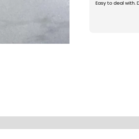
Easy to deal with. 