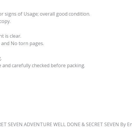
r signs of Usage; overall good condition.
copy.
t is clear.
 and No torn pages.
.
e and carefully checked before packing.
CRET SEVEN ADVENTURE WELL DONE & SECRET SEVEN By Eni