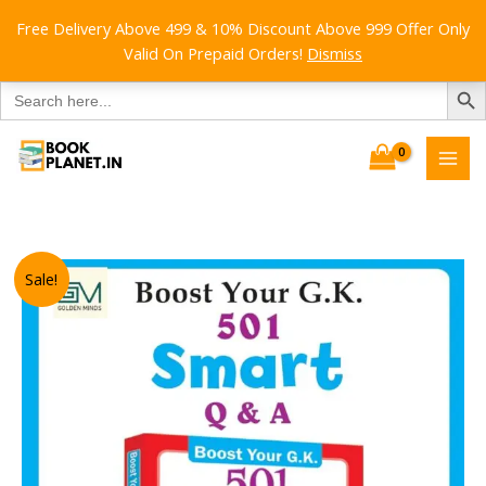
Free Delivery Above 499 & 10% Discount Above 999 Offer Only
Valid On Prepaid Orders!
Dismiss
SEARCH B
Search
for:
Skip
to
content
Sale!