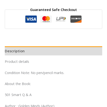
was:
is:
₹200.00.
₹100.00.
Guaranteed Safe Checkout
Description
Product details
Condition Note: No pen/pencil marks.
About the Book:
501 Smart Q & A
Author : Golden Minds (Author)