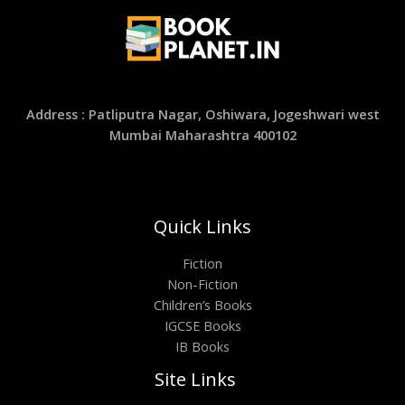
Address : Patliputra Nagar, Oshiwara, Jogeshwari west
Mumbai Maharashtra 400102
Quick Links
Fiction
Non-Fiction
Children’s Books
IGCSE Books
IB Books
Site Links