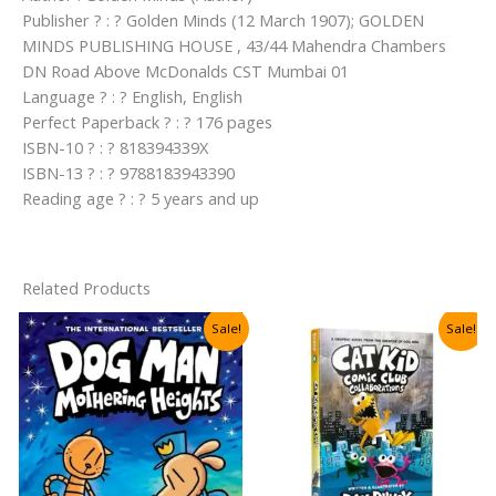
Publisher ? : ? Golden Minds (12 March 1907); GOLDEN
MINDS PUBLISHING HOUSE , 43/44 Mahendra Chambers
DN Road Above McDonalds CST Mumbai 01
Language ? : ? English, English
Perfect Paperback ? : ? 176 pages
ISBN-10 ? : ? 818394339X
ISBN-13 ? : ? 9788183943390
Reading age ? : ? 5 years and up
Related Products
Sale!
Sale!