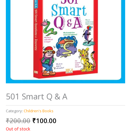
501 Smart Q & A
Category:
Children's Books
Original
Current
₹
200.00
₹
100.00
price
price
Out of stock