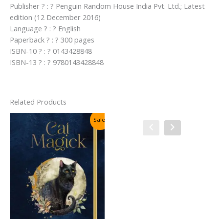
Publisher ? : ? Penguin Random House India Pvt. Ltd.; Latest
edition (12 December 2016)
Language ? : ? English
Paperback ? : ? 300 pages
ISBN-10 ? : ? 0143428848
ISBN-13 ? : ? 9780143428848
Related Products
Sale!
Sale!