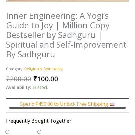
Inner Engineering: A Yogi’s
Guide to Joy | Million Copy
Bestseller by Sadhguru |
Spiritual and Self-Improvement
By Sadhguru
Category:
Religion & Spirituality
Original
Current
₹
200.00
₹
100.00
price
price
Availability:
In stock
was:
is:
₹200.00.
₹100.00.
Spend
₹
499.00
to Unlock Free Shipping
Frequently Bought Together