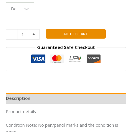
Fun & Colorful
Design - Space
Reading
Buddy
Inner
ADD TO CART
-
+
Engineering:
A
Guaranteed Safe Checkout
Yogi's
Guide
to
Joy
|
Million
Copy
Description
Bestseller
by
Product details
Sadhguru
|
Condition Note: No pen/pencil marks and the condition is
Spiritual
good.