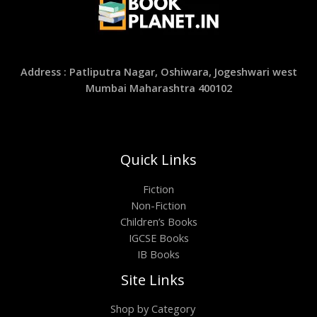
Address : Patliputra Nagar, Oshiwara, Jogeshwari west
Mumbai Maharashtra 400102
Quick Links
Fiction
Non-Fiction
Children’s Books
IGCSE Books
IB Books
Site Links
Shop by Category