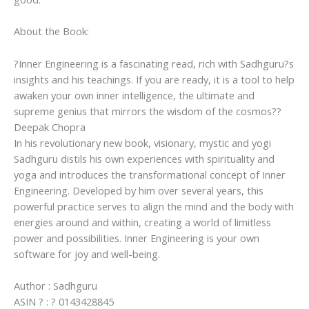
and
Self-
About the Book:
Improvement
By
?Inner Engineering is a fascinating read, rich with Sadhguru?s
Sadhguru
insights and his teachings. If you are ready, it is a tool to help
quantity
awaken your own inner intelligence, the ultimate and
supreme genius that mirrors the wisdom of the cosmos??
Deepak Chopra
In his revolutionary new book, visionary, mystic and yogi
Sadhguru distils his own experiences with spirituality and
yoga and introduces the transformational concept of Inner
Engineering. Developed by him over several years, this
powerful practice serves to align the mind and the body with
energies around and within, creating a world of limitless
power and possibilities. Inner Engineering is your own
software for joy and well-being.
Author : Sadhguru
ASIN ? : ? 0143428845