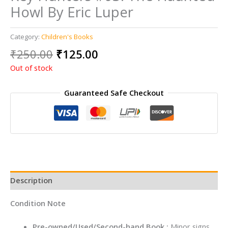
Howl By Eric Luper
Category:
Children's Books
Original
Current
₹
250.00
₹
125.00
price
price
Out of stock
was:
is:
₹250.00.
₹125.00.
Guaranteed Safe Checkout
Description
Condition Note
Pre-owned/Used/Second-hand Book :
Minor signs