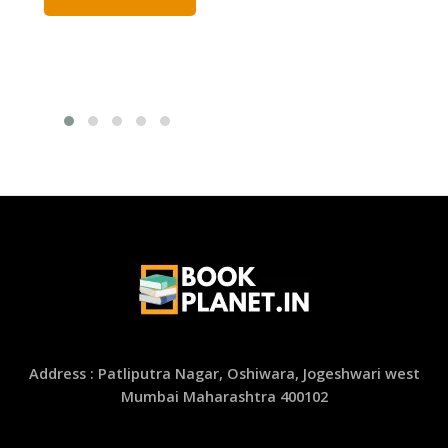
Address : Patliputra Nagar, Oshiwara, Jogeshwari west
Mumbai Maharashtra 400102