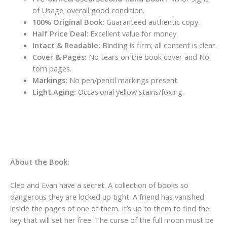
of Usage; overall good condition.
100% Original Book:
Guaranteed authentic copy.
Half Price Deal
: Excellent value for money.
Intact & Readable:
Binding is firm; all content is clear.
Cover & Pages:
No tears on the book cover and No
torn pages.
Markings:
No pen/pencil markings present.
Light Aging:
Occasional yellow stains/foxing.
About the Book:
Cleo and Evan have a secret. A collection of books so
dangerous they are locked up tight. A friend has vanished
inside the pages of one of them. It’s up to them to find the
key that will set her free. The curse of the full moon must be