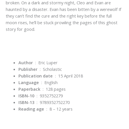
broken. On a dark and stormy night, Cleo and Evan are
haunted by a disaster. Evan has been bitten by a werewolf If
they can’t find the cure and the right key before the full
moon rises, he’ll be stuck prowling the pages of this ghost
story for good.
Author
‏ : ‎
Eric Luper
Publisher
‏ : ‎
Scholastic
Publication date
‏ : ‎
15 April 2018
Language
‏ : ‎
English
Paperback
‏ : ‎
128 pages
ISBN-10
‏ : ‎
9352752279
ISBN-13
‏ : ‎
9789352752270
Reading age
‏ : ‎
8 – 12 years