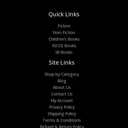
Quick Links
Fiction
Non-Fiction
Children’s Books
IGCSE Books
IB Books
Site Links
Shop by Category
Blog
About Us
Contact Us
My Account
Privacy Policy
Shipping Policy
Terms & Conditions
Refund & Return Policy