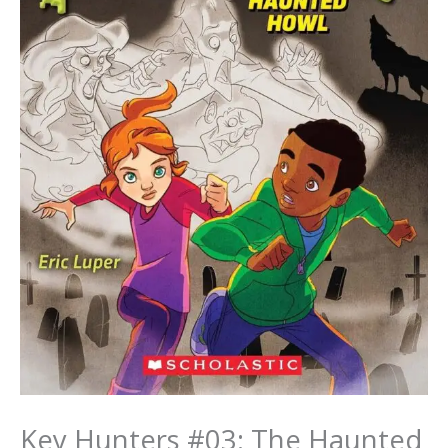
Key Hunters #03: The Haunted