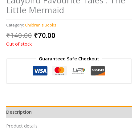
Ladybird Favourite Tales : The
Little Mermaid
Category:
Children's Books
Original
Current
₹
140.00
₹
70.00
price
price
Out of stock
was:
is:
₹140.00.
₹70.00.
Guaranteed Safe Checkout
Description
Product details