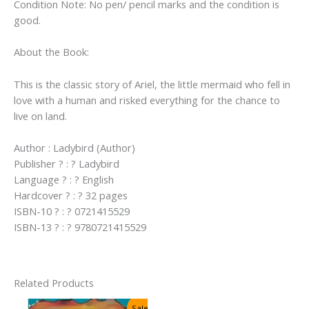
Condition Note: No pen/ pencil marks and the condition is
good.
About the Book:
This is the classic story of Ariel, the little mermaid who fell in
love with a human and risked everything for the chance to
live on land.
Author : Ladybird (Author)
Publisher ? : ? Ladybird
Language ? : ? English
Hardcover ? : ? 32 pages
ISBN-10 ? : ? 0721415529
ISBN-13 ? : ? 9780721415529
Related Products
Sale!
Sale!