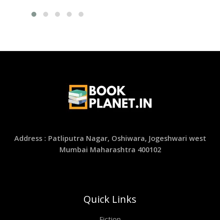
Address : Patliputra Nagar, Oshiwara, Jogeshwari west
Mumbai Maharashtra 400102
Quick Links
Fiction