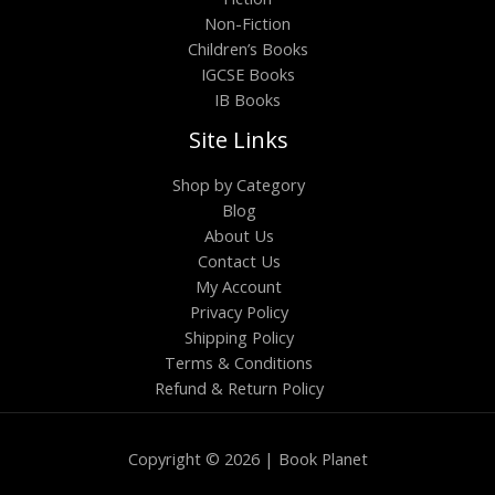
Non-Fiction
Children’s Books
IGCSE Books
IB Books
Site Links
Shop by Category
Blog
About Us
Contact Us
My Account
Privacy Policy
Shipping Policy
Terms & Conditions
Refund & Return Policy
Copyright © 2026 | Book Planet