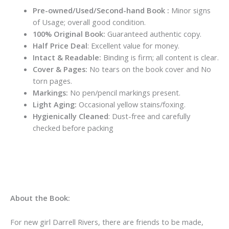
Pre-owned/Used/Second-hand Book :
Minor signs
of Usage; overall good condition.
100% Original Book:
Guaranteed authentic copy.
Half Price Deal
: Excellent value for money.
Intact & Readable:
Binding is firm; all content is clear.
Cover & Pages:
No tears on the book cover and No
torn pages.
Markings:
No pen/pencil markings present.
Light Aging:
Occasional yellow stains/foxing.
Hygienically Cleaned
: Dust-free and carefully
checked before packing
About the Book:
For new girl Darrell Rivers, there are friends to be made,