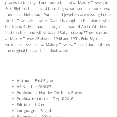
pranks to be played and fun to be had at Malory Towers in
Enid Blyton’s best-loved boarding school series.In book two,
there is a thief about. Purses and jewellery are missing in the
North Tower. Meanwhile Darrell is caught in the middle when
her friend Sally is made head girl instead of Alicia. Will they
find the thief and will Alicia and Sally make up?There’s drama
at Malory Towers!Between 1946 and 1951, Enid Blyton
wrote six novels set at Malory Towers. This edition features
the original text and is unillustrated.
Author
: Enid Blyton
ASIN
‏ : ‎
1444929887
Publisher
‏ : ‎
Hodder Children’s Books
Publication date
‏ : ‎
7 April 2016
Edition
‏ : ‎
UK ed.
Language
‏ : ‎
English
Paperback
‏ : ‎
192 pages