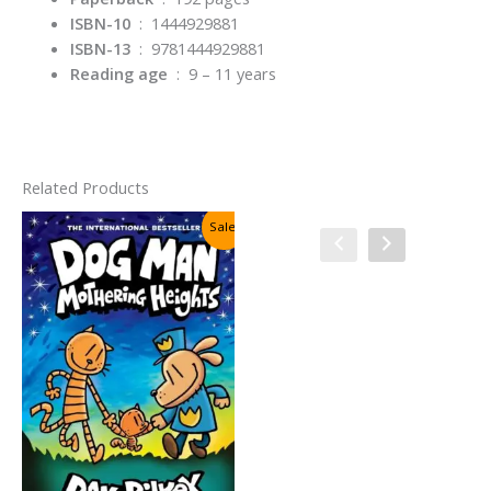
ISBN-10
‏ : ‎
1444929881
ISBN-13
‏ : ‎
9781444929881
Reading age
‏ : ‎
9 – 11 years
Related Products
Sale!
Sale!
Cat Kid Comic Club #4:
Collaborations By Dav Pilkey