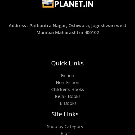
Address : Patliputra Nagar, Oshiwara, Jogeshwari west
Mumbai Maharashtra 400102
Quick Links
Fiction
Non-Fiction
Children’s Books
IGCSE Books
IB Books
Site Links
Shop by Category
Blog