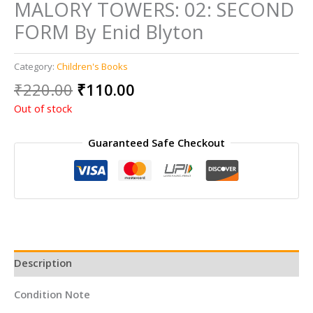
MALORY TOWERS: 02: SECOND
FORM By Enid Blyton
Category:
Children's Books
Original
Current
₹
220.00
₹
110.00
price
price
Out of stock
was:
is:
₹220.00.
₹110.00.
Guaranteed Safe Checkout
Description
Condition Note