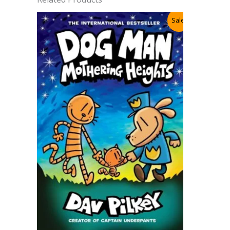
Sale!
Cat Kid 