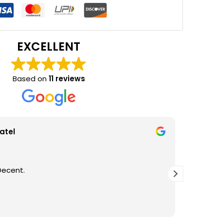
EXCELLENT
Based on
11 reviews
atel
Decent.
GOOD Q
THANKS