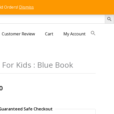
id Orders!
Dismiss
SEARCH 
Customer Review
Cart
My Account
For Kids : Blue Book
s
al
Current
0
price
is:
0.
₹125.00.
Guaranteed Safe Checkout