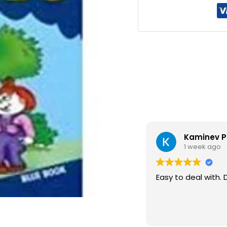
Kaminev P
1 week ago
Easy to deal with. 