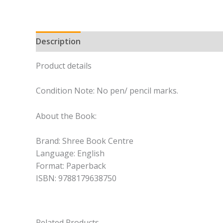
Description
Product details
Condition Note: No pen/ pencil marks.
About the Book:
Brand: Shree Book Centre
Language: English
Format: Paperback
ISBN: 9788179638750
Related Products