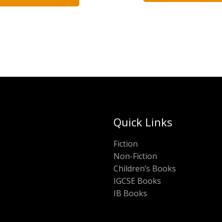
Quick Links
Fiction
Non-Fiction
Children’s Books
IGCSE Books
IB Books