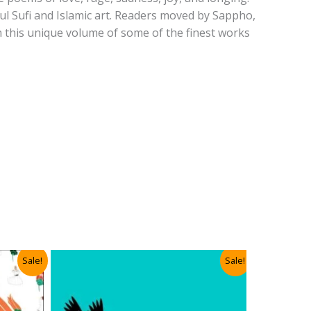
ul Sufi and Islamic art. Readers moved by Sappho,
in this unique volume of some of the finest works
Sale!
Sale!