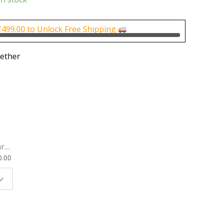
is:
0.
₹450.00.
₹
499.00
to Unlock Free Shipping
ether
rk
0.00
ok
 |
t
g
ion