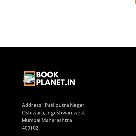
Address : Patliputra Nagar,
Oshiwara, Jogeshwari west
Mumbai Maharashtra
400102