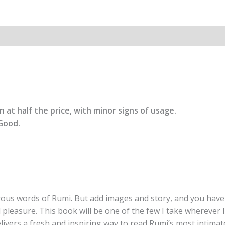
from
the
Poet
of
the
Soul
By
Manuela
M
 at half the price, with minor signs of usage.
quantity
Good.
rous words of Rumi. But add images and story, and you have
leasure. This book will be one of the few I take wherever
 delivers a fresh and inspiring way to read Rumi’s most intima