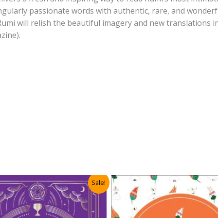
ngularly passionate words with authentic, rare, and wonderf
 Rumi will relish the beautiful imagery and new translations 
zine).
Sale!