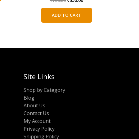
₹
700.00
₹
350.00
price
price
was:
is:
ADD TO CART
₹700.00.
₹350.00.
Site Links
Shop by Category
Blog
About Us
Contact Us
My Account
Privacy Policy
Shipping Policy