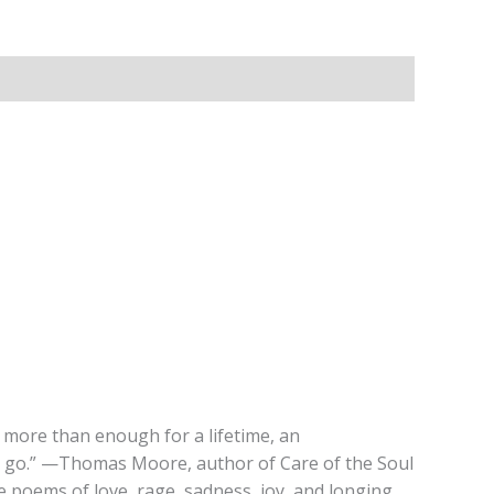
 more than enough for a lifetime, an
 I go.” —Thomas Moore, author of Care of the Soul
te poems of love, rage, sadness, joy, and longing.