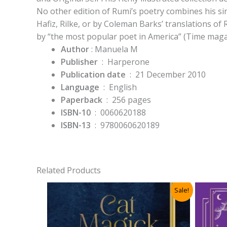
No other edition of Rumi’s poetry combines his si
Hafiz, Rilke, or by Coleman Barks’ translations of
by “the most popular poet in America” (Time maga
Author
: Manuela M
Publisher
‏ : ‎
Harperone
Publication date
‏ : ‎
21 December 2010
Language
‏ : ‎
English
Paperback
‏ : ‎
256 pages
ISBN-10
‏ : ‎
0060620188
ISBN-13
‏ : ‎
9780060620189
Related Products
Sale!