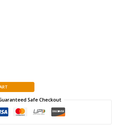
ART
Guaranteed Safe Checkout