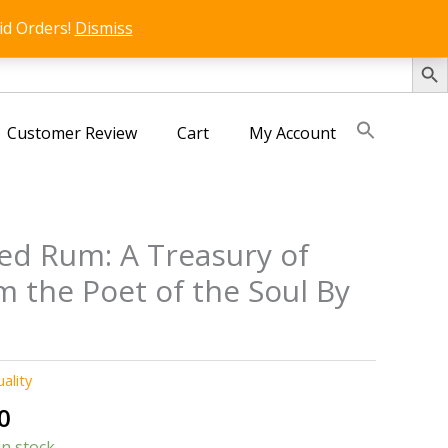
id Orders!
Dismiss
SEARCH 
Customer Review
Cart
My Account
ted Rum: A Treasury of
 the Poet of the Soul By
uality
al
Current
0
price
in stock