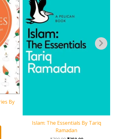
ries By
Hindu Rite
rent
Islam: The Essentials By Tariq
ce
Ramadan
0.00.
Original
Current