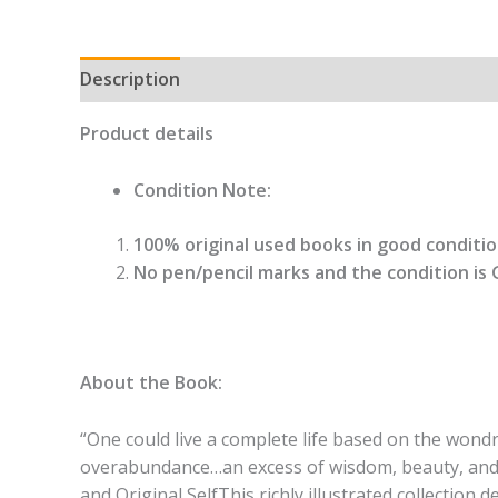
Description
Product details
Condition Note:
100% original used books in good condition
No pen/pencil marks and the condition is 
About the Book:
“One could live a complete life based on the wond
overabundance…an excess of wisdom, beauty, and p
and Original SelfThis richly illustrated collection