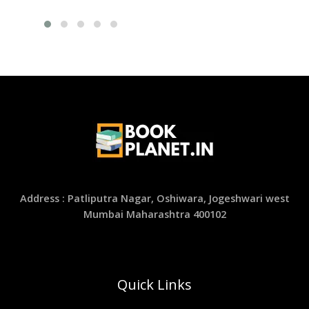
Address : Patliputra Nagar, Oshiwara, Jogeshwari west
Mumbai Maharashtra 400102
Quick Links