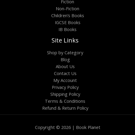
Fiction
Non-Fiction
Children’s Books
IGCSE Books
IB Books
Site Links
Shop by Category
Blog
About Us
Contact Us
My Account
Privacy Policy
Shipping Policy
Terms & Conditions
Refund & Return Policy
Copyright © 2026 | Book Planet