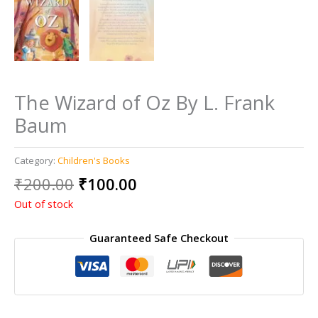
The Wizard of Oz By L. Frank
Baum
Category:
Children's Books
Original
Current
₹
200.00
₹
100.00
price
price
Out of stock
was:
is:
₹200.00.
₹100.00.
Guaranteed Safe Checkout