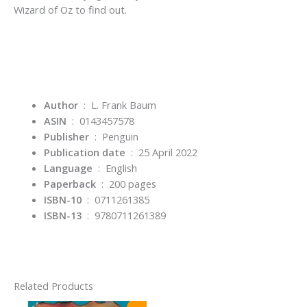
Wizard of Oz
to find out.
Author
‏ : ‎ L. Frank Baum
ASIN
‏ : ‎
0143457578
Publisher
‏ : ‎
Penguin
Publication date
‏ : ‎
25 April 2022
Language
‏ : ‎
English
Paperback
‏ : ‎
200 pages
ISBN-10
‏ : ‎
0711261385
ISBN-13
‏ : ‎
9780711261389
Related Products