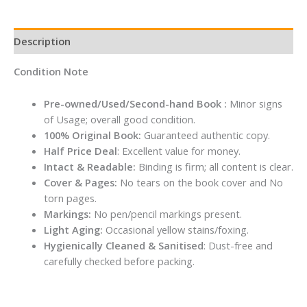
Description
Condition Note
Pre-owned/Used/Second-hand Book :
Minor signs
of Usage; overall good condition.
100% Original Book:
Guaranteed authentic copy.
Half Price Deal
: Excellent value for money.
Intact & Readable:
Binding is firm; all content is clear.
Cover & Pages:
No tears on the book cover and No
torn pages.
Markings:
No pen/pencil markings present.
Light Aging:
Occasional yellow stains/foxing.
Hygienically Cleaned & Sanitised
: Dust-free and
carefully checked before packing.