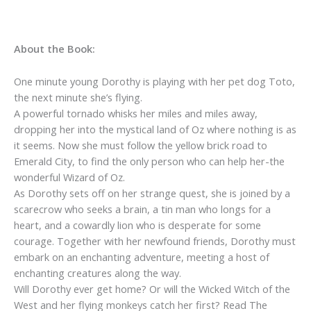
About the Book:
One minute young Dorothy is playing with her pet dog Toto,
the next minute she’s flying.
A powerful tornado whisks her miles and miles away,
dropping her into the mystical land of Oz where nothing is as
it seems. Now she must follow the yellow brick road to
Emerald City, to find the only person who can help her-the
wonderful Wizard of Oz.
As Dorothy sets off on her strange quest, she is joined by a
scarecrow who seeks a brain, a tin man who longs for a
heart, and a cowardly lion who is desperate for some
courage. Together with her newfound friends, Dorothy must
embark on an enchanting adventure, meeting a host of
enchanting creatures along the way.
Will Dorothy ever get home? Or will the Wicked Witch of the
West and her flying monkeys catch her first? Read
The