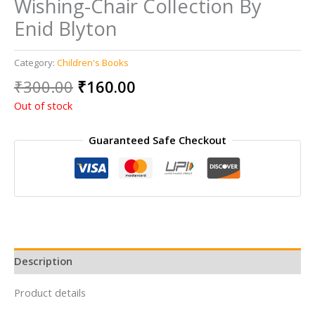
Wishing-Chair Collection By
Enid Blyton
Category:
Children's Books
Original
Current
₹
300.00
₹
160.00
price
price
Out of stock
was:
is:
₹300.00.
₹160.00.
Guaranteed Safe Checkout
Description
Product details