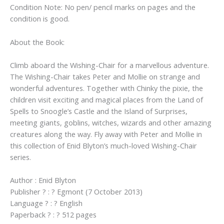
Condition Note: No pen/ pencil marks on pages and the
condition is good.
About the Book:
Climb aboard the Wishing-Chair for a marvellous adventure.
The Wishing-Chair takes Peter and Mollie on strange and
wonderful adventures. Together with Chinky the pixie, the
children visit exciting and magical places from the Land of
Spells to Snoogle’s Castle and the Island of Surprises,
meeting giants, goblins, witches, wizards and other amazing
creatures along the way. Fly away with Peter and Mollie in
this collection of Enid Blyton’s much-loved Wishing-Chair
series.
Author : Enid Blyton
Publisher ? : ? Egmont (7 October 2013)
Language ? : ? English
Paperback ? : ? 512 pages