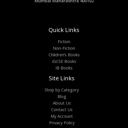
Mumbai Maharashtra 400102
Quick Links
Fiction
Non-Fiction
Children’s Books
IGCSE Books
IB Books
Site Links
Shop by Category
Blog
About Us
Contact Us
My Account
Privacy Policy